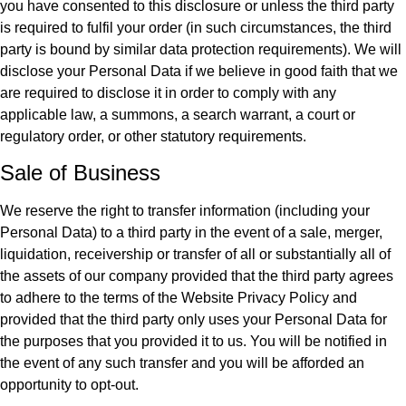
you have consented to this disclosure or unless the third party
is required to fulfil your order (in such circumstances, the third
party is bound by similar data protection requirements). We will
disclose your Personal Data if we believe in good faith that we
are required to disclose it in order to comply with any
applicable law, a summons, a search warrant, a court or
regulatory order, or other statutory requirements.
Sale of Business
We reserve the right to transfer information (including your
Personal Data) to a third party in the event of a sale, merger,
liquidation, receivership or transfer of all or substantially all of
the assets of our company provided that the third party agrees
to adhere to the terms of the Website Privacy Policy and
provided that the third party only uses your Personal Data for
the purposes that you provided it to us. You will be notified in
the event of any such transfer and you will be afforded an
opportunity to opt-out.