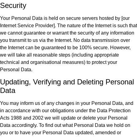
Security
Your Personal Data is held on secure servers hosted by [our
Internet Service Provider]. The nature of the Internet is such that
we cannot guarantee or warrant the security of any information
you transmit to us via the Internet. No data transmission over
the Internet can be guaranteed to be 100% secure. However,
we will take all reasonable steps (including appropriate
technical and organisational measures) to protect your
Personal Data.
Updating, Verifying and Deleting Personal
Data
You may inform us of any changes in your Personal Data, and
in accordance with our obligations under the Data Protection
Acts 1988 and 2002 we will update or delete your Personal
Data accordingly. To find out what Personal Data we hold on
you or to have your Personal Data updated, amended or