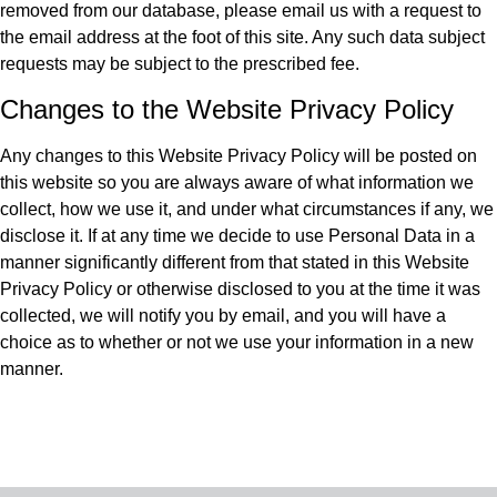
removed from our database, please email us with a request to
the email address at the foot of this site. Any such data subject
requests may be subject to the prescribed fee.
Changes to the Website Privacy Policy
Any changes to this Website Privacy Policy will be posted on
this website so you are always aware of what information we
collect, how we use it, and under what circumstances if any, we
disclose it. If at any time we decide to use Personal Data in a
manner significantly different from that stated in this Website
Privacy Policy or otherwise disclosed to you at the time it was
collected, we will notify you by email, and you will have a
choice as to whether or not we use your information in a new
manner.