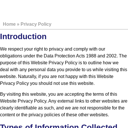
PRIVACY POLICY
Home
»
Privacy Policy
Introduction
We respect your right to privacy and comply with our
obligations under the Data Protection Acts 1988 and 2002. The
purpose of this Website Privacy Policy is to outline how we
deal with any personal data you provide to us while visiting this
website. Naturally, if you are not happy with this Website
Privacy Policy you should not use this website.
By visiting this website, you are accepting the terms of this
Website Privacy Policy. Any external links to other websites are
clearly identifiable as such, and we are not responsible for the
content or the privacy policies of these other websites.
Types of Information Collected