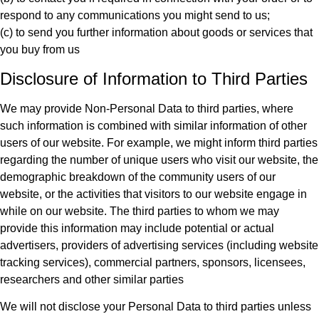
respond to any communications you might send to us;
(c) to send you further information about goods or services that
you buy from us
Disclosure of Information to Third Parties
We may provide Non-Personal Data to third parties, where
such information is combined with similar information of other
users of our website. For example, we might inform third parties
regarding the number of unique users who visit our website, the
demographic breakdown of the community users of our
website, or the activities that visitors to our website engage in
while on our website. The third parties to whom we may
provide this information may include potential or actual
advertisers, providers of advertising services (including website
tracking services), commercial partners, sponsors, licensees,
researchers and other similar parties
We will not disclose your Personal Data to third parties unless