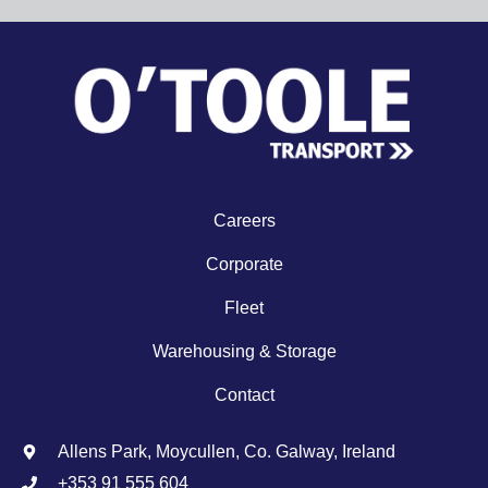
Careers
Corporate
Fleet
Warehousing & Storage
Contact
Allens Park, Moycullen, Co. Galway, Ireland
+353 91 555 604