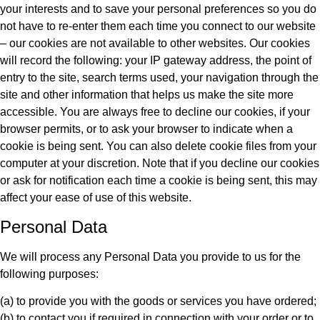
your interests and to save your personal preferences so you do
not have to re-enter them each time you connect to our website
– our cookies are not available to other websites. Our cookies
will record the following: your IP gateway address, the point of
entry to the site, search terms used, your navigation through the
site and other information that helps us make the site more
accessible. You are always free to decline our cookies, if your
browser permits, or to ask your browser to indicate when a
cookie is being sent. You can also delete cookie files from your
computer at your discretion. Note that if you decline our cookies
or ask for notification each time a cookie is being sent, this may
affect your ease of use of this website.
Personal Data
We will process any Personal Data you provide to us for the
following purposes:
(a) to provide you with the goods or services you have ordered;
(b) to contact you if required in connection with your order or to