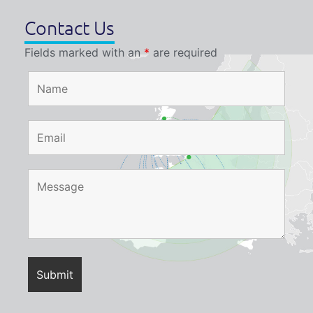
Contact Us
Fields marked with an
*
are required