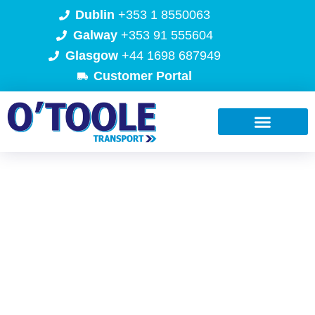
Dublin
+353 1 8550063
Galway
+353 91 555604
Glasgow
+44 1698 687949
Customer Portal