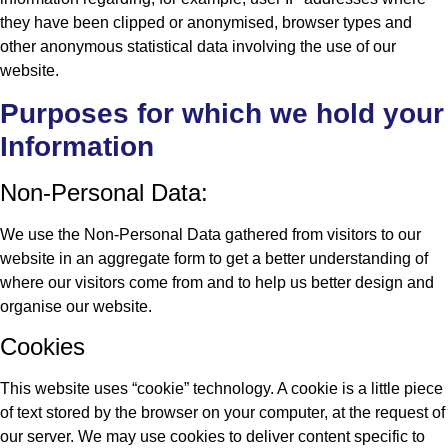
they have been clipped or anonymised, browser types and
other anonymous statistical data involving the use of our
website.
Purposes for which we hold your
Information
Non-Personal Data:
We use the Non-Personal Data gathered from visitors to our
website in an aggregate form to get a better understanding of
where our visitors come from and to help us better design and
organise our website.
Cookies
This website uses “cookie” technology. A cookie is a little piece
of text stored by the browser on your computer, at the request of
our server. We may use cookies to deliver content specific to