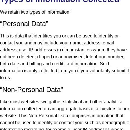
We retain two types of information:
“Personal Data”
This is data that identifies you or can be used to identify or
contact you and may include your name, address, email
address, user IP addresses in circumstances where they have
not been deleted, clipped or anonymised, telephone number,
birth date and billing and credit card information. Such
information is only collected from you if you voluntarily submit it
to us.
“Non-Personal Data”
Like most websites, we gather statistical and other analytical
information collected on an aggregate basis of all visitors to our
website. This Non-Personal Data comprises information that
cannot be used to identify or contact you, such as demographic
information regarding, for example, user IP addresses where