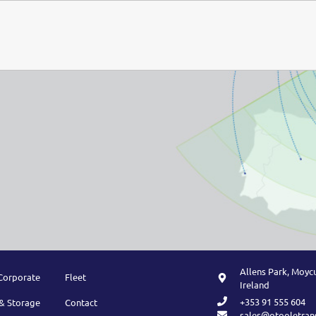
Allens Park, Moycu
Corporate
Fleet
Ireland
+353 91 555 604
& Storage
Contact
sales@otooletran