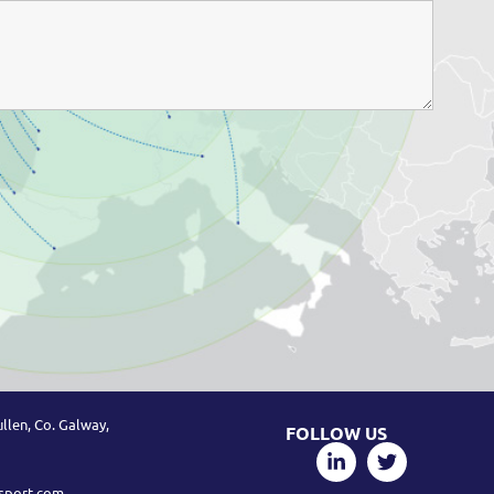
llen, Co. Galway,
FOLLOW US
sport.com