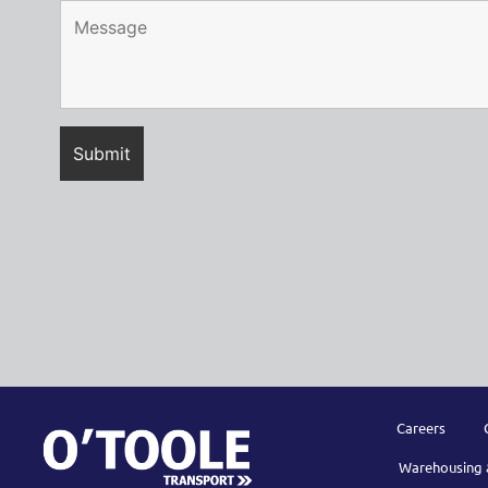
Careers
Warehousing 