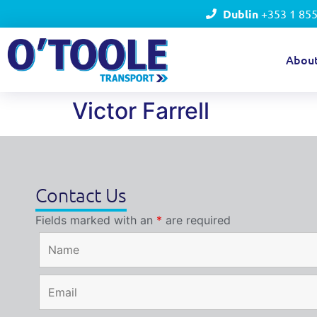
Dublin
+353 1 85
Abou
Victor Farrell
Contact Us
Fields marked with an
*
are required