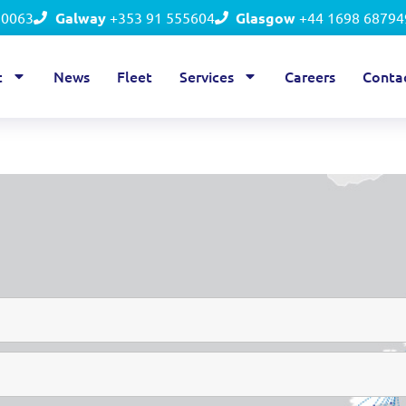
50063
Galway
+353 91 555604
Glasgow
+44 1698 68794
t
News
Fleet
Services
Careers
Conta