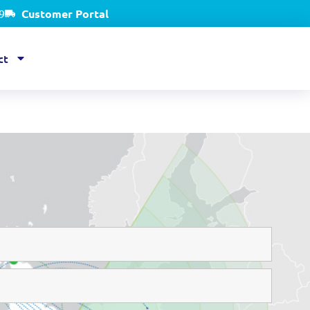
9
Customer Portal
ct