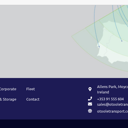
Allens Park, Moycu
Corporate
Fleet
Ireland
+353 91 555 604
& Storage
Contact
sales@otooletran
otooletransport.