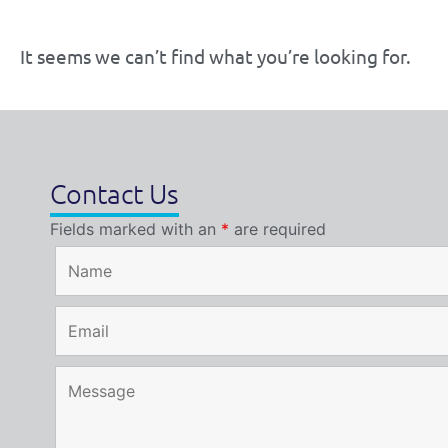
It seems we can’t find what you’re looking for.
Contact Us
Fields marked with an
*
are required