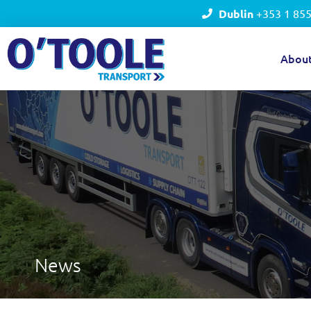
Dublin
+353 1 85
Abou
News