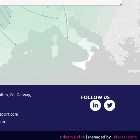
llen, Co. Galway,
FOLLOW US
sport.com
com
Privacy Policy
| Managed by
Jel Marketing