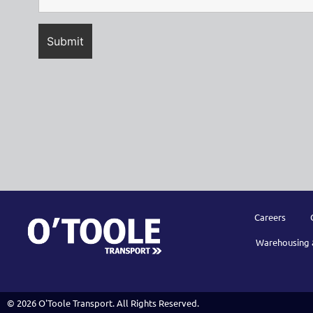
Careers
Warehousing 
© 2026 O'Toole Transport. All Rights Reserved.