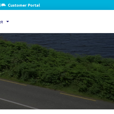
9
Customer Portal
ct