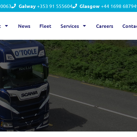
50063
Galway
+353 91 555604
Glasgow
+44 1698 68794
t
News
Fleet
Services
Careers
Conta